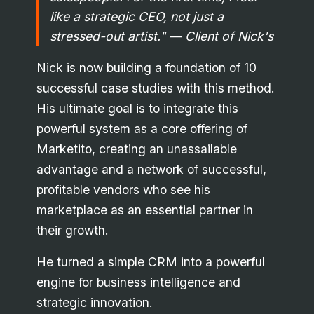
like a strategic CEO, not just a
stressed-out artist."
— Client of Nick's
Nick is now building a foundation of 10
successful case studies with this method.
His ultimate goal is to integrate this
powerful system as a core offering of
Marketito, creating an unassailable
advantage and a network of successful,
profitable vendors who see his
marketplace as an essential partner in
their growth.
He turned a simple CRM into a powerful
engine for business intelligence and
strategic innovation.