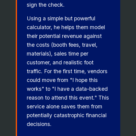
sign the check.
Using a simple but powerful
calculator, he helps them model
their potential revenue against
the costs (booth fees, travel,
materials), sales time per
customer, and realistic foot
traffic. For the first time, vendors
could move from "I hope this
works" to "I have a data-backed
reason to attend this event." This
service alone saves them from
potentially catastrophic financial
decisions.