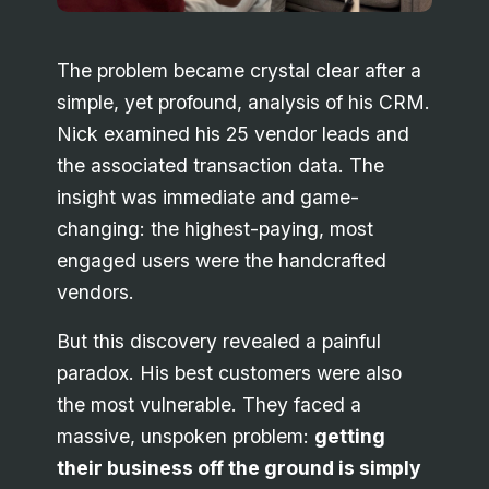
The problem became crystal clear after a
simple, yet profound, analysis of his CRM.
Nick examined his 25 vendor leads and
the associated transaction data. The
insight was immediate and game-
changing: the highest-paying, most
engaged users were the handcrafted
vendors.
But this discovery revealed a painful
paradox. His best customers were also
the most vulnerable. They faced a
massive, unspoken problem:
getting
their business off the ground is simply