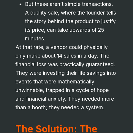
But these aren’t simple transactions.
A quality sale, where the founder tells
the story behind the product to justify
its price, can take upwards of 25
minutes.
At that rate, a vendor could physically
only make about 14 sales in a day. The
financial loss was practically guaranteed.
They were investing their life savings into
events that were mathematically
unwinnable, trapped in a cycle of hope
and financial anxiety. They needed more
than a booth; they needed a system.
The Solution: The