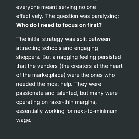
everyone meant serving no one
effectively. The question was paralyzing:
Who do I need to focus on first?
The initial strategy was split between
attracting schools and engaging
shoppers. But a nagging feeling persisted
that the vendors (the creators at the heart
of the marketplace) were the ones who
needed the most help. They were
passionate and talented, but many were
operating on razor-thin margins,
essentially working for next-to-minimum
wage.