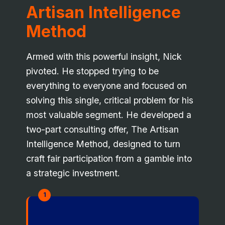
Artisan Intelligence
Method
Armed with this powerful insight, Nick
pivoted. He stopped trying to be
everything to everyone and focused on
solving this single, critical problem for his
most valuable segment. He developed a
two-part consulting offer, The Artisan
Intelligence Method, designed to turn
craft fair participation from a gamble into
a strategic investment.
1