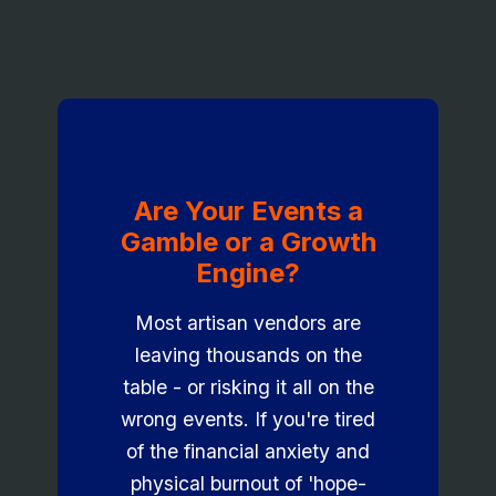
Are Your Events a
Gamble or a Growth
Engine?
Most artisan vendors are
leaving thousands on the
table - or risking it all on the
wrong events. If you're tired
of the financial anxiety and
physical burnout of 'hope-