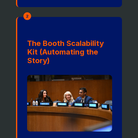
2
The Booth Scalability
Kit (Automating the
Story)