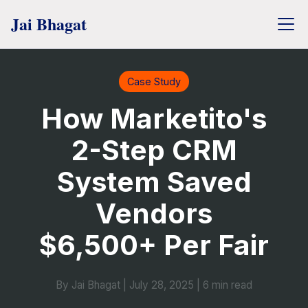
Case Study
How Marketito's
2-Step CRM
System Saved
Vendors
$6,500+ Per Fair
By Jai Bhagat
|
July 28, 2025
|
6 min read