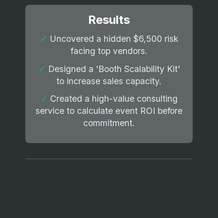
Results
✓
Uncovered a hidden $6,500 risk
facing top vendors.
✓
Designed a 'Booth Scalability Kit'
to increase sales capacity.
✓
Created a high-value consulting
service to calculate event ROI before
commitment.