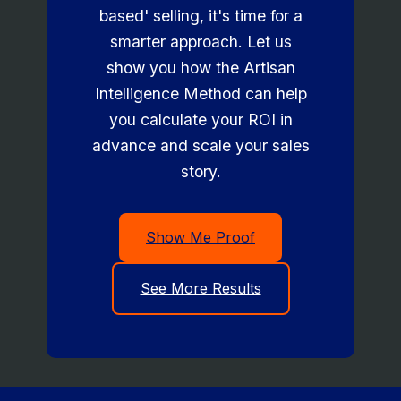
based' selling, it's time for a
smarter approach. Let us
show you how the Artisan
Intelligence Method can help
you calculate your ROI in
advance and scale your sales
story.
Show Me Proof
See More Results