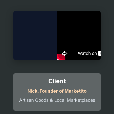
Client
Nick, Founder of Marketito
Artisan Goods & Local Marketplaces