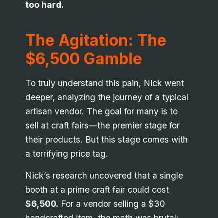
too hard.
The Agitation: The
$6,500 Gamble
To truly understand this pain, Nick went
deeper, analyzing the journey of a typical
artisan vendor. The goal for many is to
sell at craft fairs—the premier stage for
their products. But this stage comes with
a terrifying price tag.
Nick’s research uncovered that a single
booth at a prime craft fair could cost
$6,500.
For a vendor selling a $30
handcrafted item, the math was brutal: