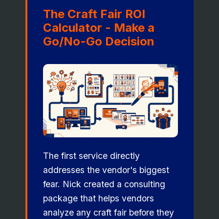
The Craft Fair ROI
Calculator - Make a
Go/No-Go Decision
The first service directly
addresses the vendor's biggest
fear. Nick created a consulting
package that helps vendors
analyze any craft fair before they