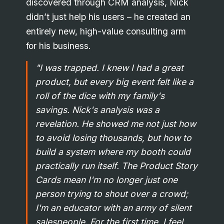
discovered through CRM analysis, Nick
didn’t just help his users – he created an
entirely new, high-value consulting arm
for his business.
"I was trapped. I knew I had a great
product, but every big event felt like a
roll of the dice with my family's
savings. Nick's analysis was a
revelation. He showed me not just how
to avoid losing thousands, but how to
build a system where my booth could
practically run itself. The Product Story
Cards mean I'm no longer just one
person trying to shout over a crowd;
I'm an educator with an army of silent
salespeople. For the first time, I feel