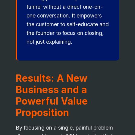
funnel without a direct one-on-
one conversation. It empowers
the customer to self-educate and
the founder to focus on closing,
not just explaining.
Results: A New
Business and a
Powerful Value
Proposition
By focusing on a single, painful problem