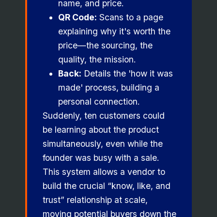
name, and price.
QR Code:
Scans to a page
explaining why it's worth the
price—the sourcing, the
quality, the mission.
Back:
Details the 'how it was
made' process, building a
personal connection.
Suddenly, ten customers could
be learning about the product
simultaneously, even while the
founder was busy with a sale.
This system allows a vendor to
build the crucial “know, like, and
trust” relationship at scale,
moving potential buyers down the