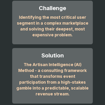
Challenge
Identifying the most critical user
segment in a complex marketplace
and solving their deepest, most
expensive problem.
Solution
The Artisan Intelligence (AI)
Method - a consulting framework
that transforms event
participation from a high-stakes
gamble into a predictable, scalable
revenue stream.