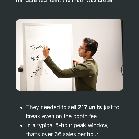
They needed to sell
217 units
just to
break even on the booth fee.
In a typical 6-hour peak window,
that’s over 36 sales per hour.