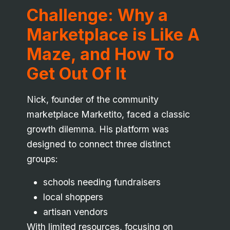
Challenge: Why a
Marketplace is Like A
Maze, and How To
Get Out Of It
Nick, founder of the community
marketplace Marketito, faced a classic
growth dilemma. His platform was
designed to connect three distinct
groups:
schools needing fundraisers
local shoppers
artisan vendors
With limited resources, focusing on