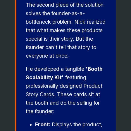
The second piece of the solution
solves the founder-as-a-
bottleneck problem. Nick realized
that what makes these products
special is their story. But the
founder can't tell that story to
everyone at once.
He developed a tangible
'Booth
Scalability Kit'
featuring
professionally designed Product
Story Cards. These cards sit at
the booth and do the selling for
the founder:
Front:
Displays the product,