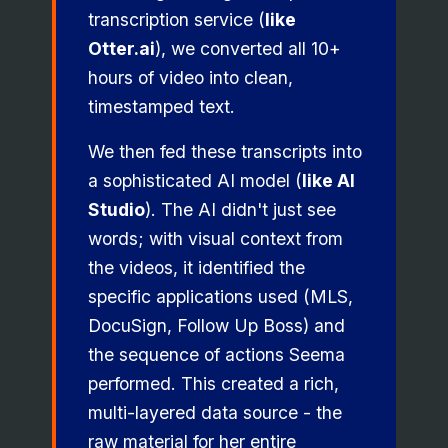
transcription service (
like
Otter.ai
), we converted all 10+
hours of video into clean,
timestamped text.
We then fed these transcripts into
a sophisticated AI model (
like AI
Studio
). The AI didn't just see
words; with visual context from
the videos, it identified the
specific applications used (MLS,
DocuSign, Follow Up Boss) and
the sequence of actions Seema
performed. This created a rich,
multi-layered data source - the
raw material for her entire