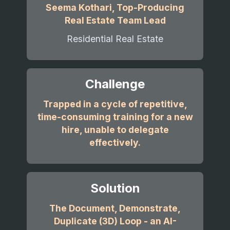
Seema Kothari, Top-Producing
Real Estate Team Lead
Residential Real Estate
Challenge
Trapped in a cycle of repetitive,
time-consuming training for a new
hire, unable to delegate
effectively.
Solution
The Document, Demonstrate,
Duplicate (3D) Loop - an AI-