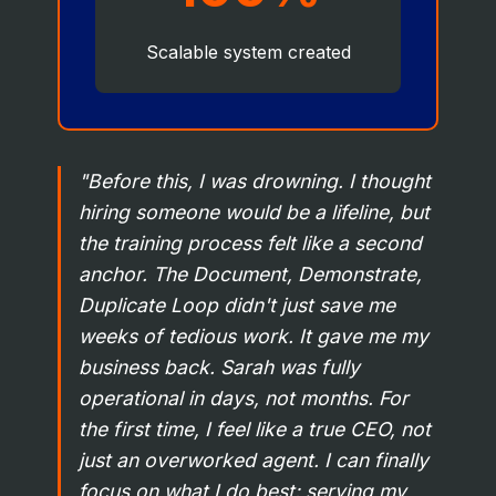
Scalable system created
"Before this, I was drowning. I thought
hiring someone would be a lifeline, but
the training process felt like a second
anchor. The Document, Demonstrate,
Duplicate Loop didn't just save me
weeks of tedious work. It gave me my
business back. Sarah was fully
operational in days, not months. For
the first time, I feel like a true CEO, not
just an overworked agent. I can finally
focus on what I do best: serving my