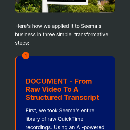
Here's how we applied it to Seema's
business in three simple, transformative
steps:
1
DOCUMENT - From
Raw Video To A
Structured Transcript
First, we took Seema's entire
library of raw QuickTime
recordings. Using an AI-powered