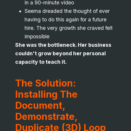
in a 90-minute video
Seema dreaded the thought of ever
having to do this again for a future
hire. The very growth she craved felt
impossible
She was the bottleneck. Her business
couldn't grow beyond her personal
capacity to teach it.
The Solution:
Installing The
Document,
Demonstrate,
Duplicate (3D) Loop