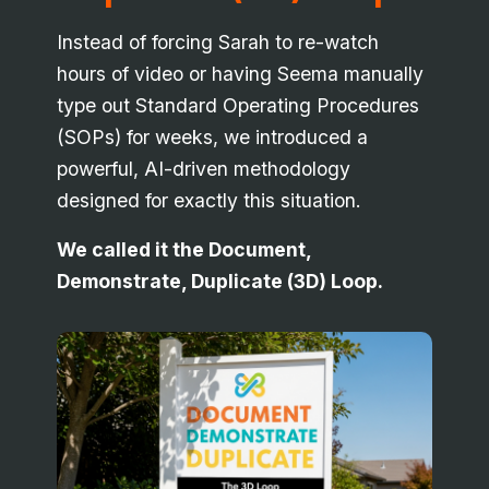
Instead of forcing Sarah to re-watch
hours of video or having Seema manually
type out Standard Operating Procedures
(SOPs) for weeks, we introduced a
powerful, AI-driven methodology
designed for exactly this situation.
We called it the Document,
Demonstrate, Duplicate (3D) Loop.