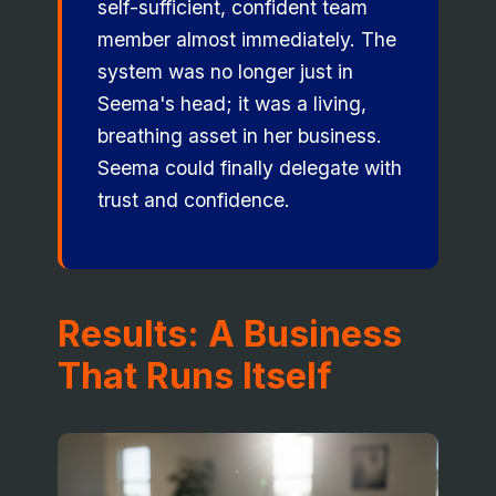
self-sufficient, confident team
member almost immediately. The
system was no longer just in
Seema's head; it was a living,
breathing asset in her business.
Seema could finally delegate with
trust and confidence.
Results: A Business
That Runs Itself