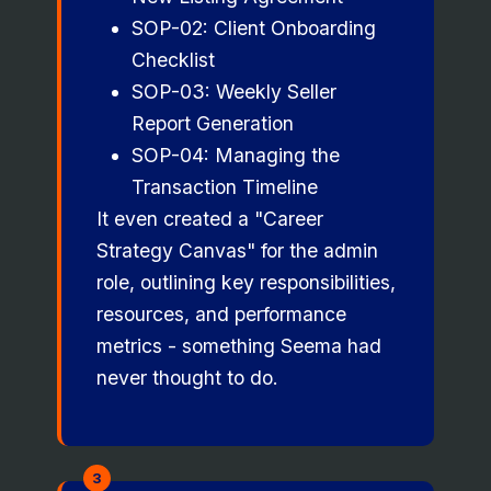
SOP-02: Client Onboarding
Checklist
SOP-03: Weekly Seller
Report Generation
SOP-04: Managing the
Transaction Timeline
It even created a "Career
Strategy Canvas" for the admin
role, outlining key responsibilities,
resources, and performance
metrics - something Seema had
never thought to do.
3