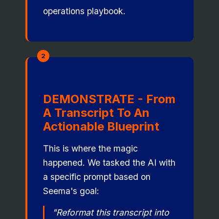
operations playbook.
2
DEMONSTRATE - From
A Transcript To An
Actionable Blueprint
This is where the magic
happened. We tasked the AI with
a specific prompt based on
Seema's goal:
"Reformat this transcript into