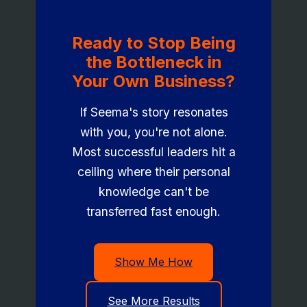
Ready to Stop Being
the Bottleneck in
Your Own Business?
If Seema's story resonates
with you, you're not alone.
Most successful leaders hit a
ceiling where their personal
knowledge can't be
transferred fast enough.
Show Me How
See More Results