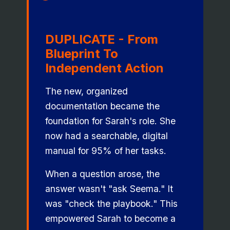
DUPLICATE - From
Blueprint To
Independent Action
The new, organized
documentation became the
foundation for Sarah's role. She
now had a searchable, digital
manual for 95% of her tasks.
When a question arose, the
answer wasn't "ask Seema." It
was "check the playbook." This
empowered Sarah to become a