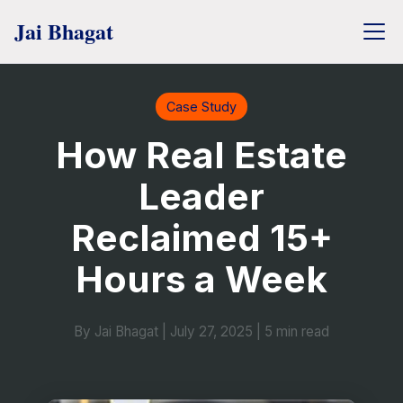
Case Study
How Real Estate
Leader
Reclaimed 15+
Hours a Week
By Jai Bhagat
|
July 27, 2025
|
5 min read