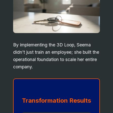
By implementing the 3D Loop, Seema
didn't just train an employee; she built the
operational foundation to scale her entire
company.
Transformation Results