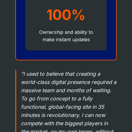
100%
Ownership and ability to
make instant updates
"I used to believe that creating a
world-class digital presence required a
massive team and months of waiting.
To go from concept to a fully
functional, global-facing site in 35
minutes is revolutionary. I can now
compete with the biggest players in
the market, on my own terms, without