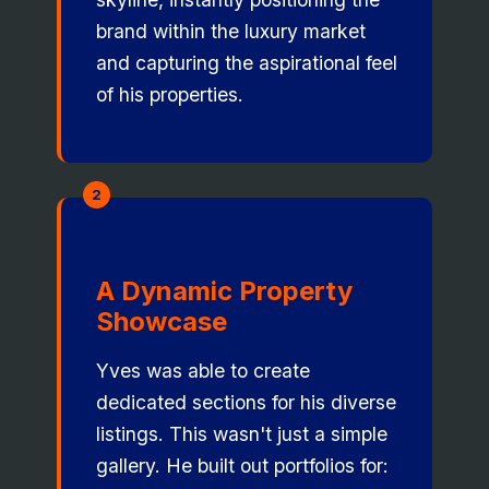
brand within the luxury market
and capturing the aspirational feel
of his properties.
2
A Dynamic Property
Showcase
Yves was able to create
dedicated sections for his diverse
listings. This wasn't just a simple
gallery. He built out portfolios for: