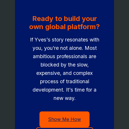
Ready to build your
own global platform?
If Yves's story resonates with
you, you're not alone. Most
ambitious professionals are
blocked by the slow,
expensive, and complex
process of traditional
development. It's time for a
new way.
Show Me How