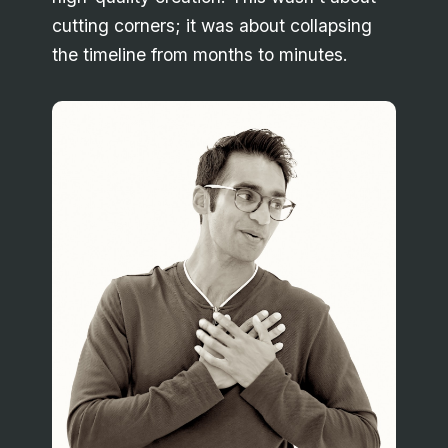
cutting corners; it was about collapsing
the timeline from months to minutes.