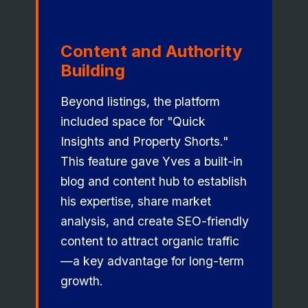
Content and Authority
Building
Beyond listings, the platform
included space for "Quick
Insights and Property Shorts."
This feature gave Yves a built-in
blog and content hub to establish
his expertise, share market
analysis, and create SEO-friendly
content to attract organic traffic
—a key advantage for long-term
growth.