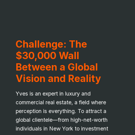
Challenge: The
$30,000 Wall
Between a Global
Vision and Reality
Yves is an expert in luxury and
commercial real estate, a field where
perception is everything. To attract a
global clientele—from high-net-worth
individuals in New York to investment