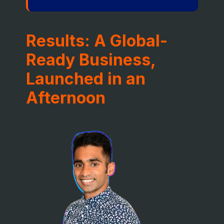
Results: A Global-
Ready Business,
Launched in an
Afternoon