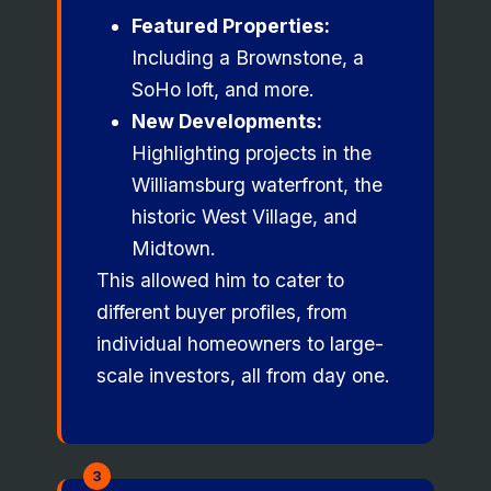
Featured Properties:
Including a Brownstone, a
SoHo loft, and more.
New Developments:
Highlighting projects in the
Williamsburg waterfront, the
historic West Village, and
Midtown.
This allowed him to cater to
different buyer profiles, from
individual homeowners to large-
scale investors, all from day one.
3