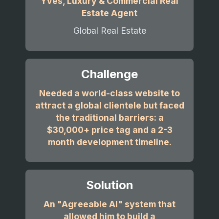
Yves, Luxury & Commercial Real
Estate Agent
Global Real Estate
Challenge
Needed a world-class website to
attract a global clientele but faced
the traditional barriers: a
$30,000+ price tag and a 2-3
month development timeline.
Solution
An "Agreeable AI" system that
allowed him to build a