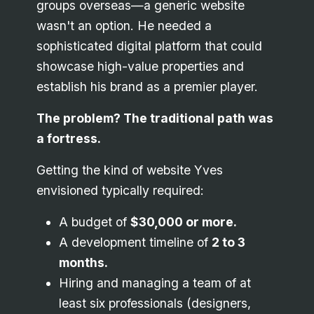
groups overseas—a generic website
wasn't an option. He needed a
sophisticated digital platform that could
showcase high-value properties and
establish his brand as a premier player.
The problem? The traditional path was
a fortress.
Getting the kind of website Yves
envisioned typically required:
A budget of
$30,000 or more.
A development timeline of
2 to 3
months.
Hiring and managing a team of at
least six professionals (designers,