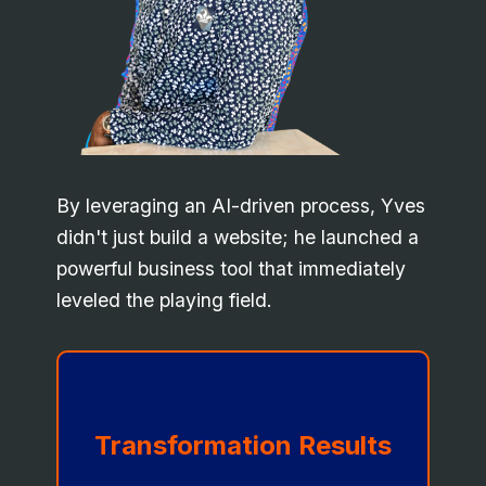
By leveraging an AI-driven process, Yves
didn't just build a website; he launched a
powerful business tool that immediately
leveled the playing field.
Transformation Results