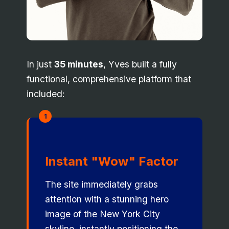
In just
35 minutes
, Yves built a fully
functional, comprehensive platform that
included:
1
Instant "Wow" Factor
The site immediately grabs
attention with a stunning hero
image of the New York City
skyline, instantly positioning the