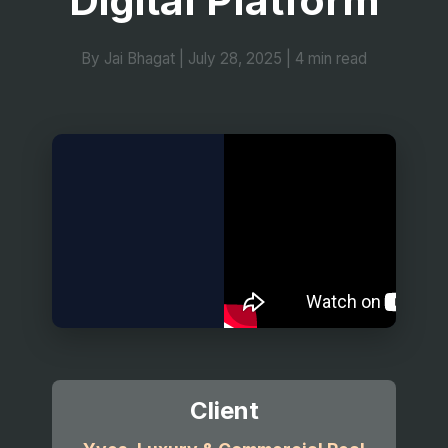
Digital Platform
By Jai Bhagat
|
July 28, 2025
|
4 min read
Client