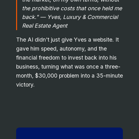
the prohibitive costs that once held me
back."
— Yves, Luxury & Commercial
Real Estate Agent
The AI didn't just give Yves a website. It
gave him speed, autonomy, and the
financial freedom to invest back into his
business, turning what was once a three-
month, $30,000 problem into a 35-minute
victory.