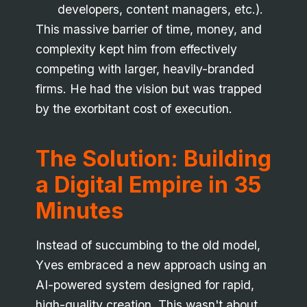
developers, content managers, etc.).
This massive barrier of time, money, and
complexity kept him from effectively
competing with larger, heavily-branded
firms. He had the vision but was trapped
by the exorbitant cost of execution.
The Solution: Building
a Digital Empire in 35
Minutes
Instead of succumbing to the old model,
Yves embraced a new approach using an
AI-powered system designed for rapid,
high-quality creation. This wasn't about