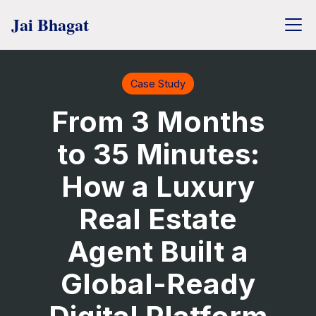
Case Study
From 3 Months
to 35 Minutes:
How a Luxury
Real Estate
Agent Built a
Global-Ready