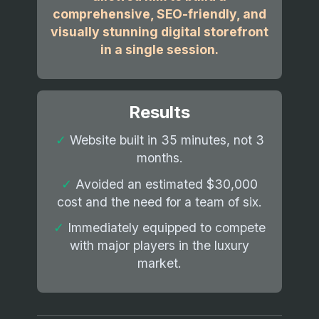
comprehensive, SEO-friendly, and
visually stunning digital storefront
in a single session.
Results
✓
Website built in 35 minutes, not 3
months.
✓
Avoided an estimated $30,000
cost and the need for a team of six.
✓
Immediately equipped to compete
with major players in the luxury
market.