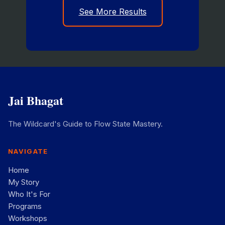
See More Results