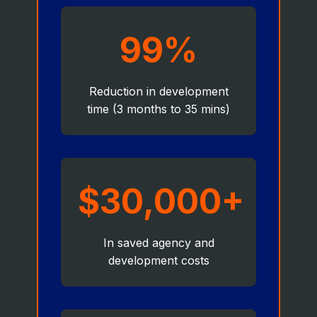
99%
Reduction in development
time (3 months to 35 mins)
$30,000+
In saved agency and
development costs