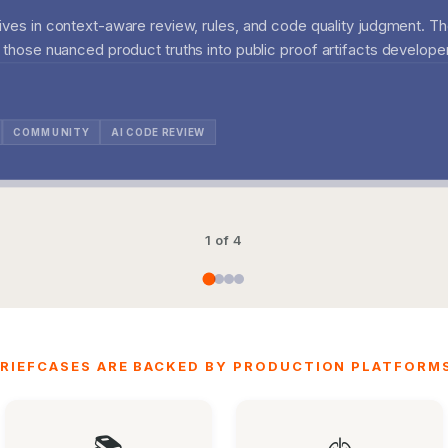
lives in context-aware review, rules, and code quality judgment. Th
g those nuanced product truths into public proof artifacts developer
COMMUNITY
AI CODE REVIEW
1 of 4
RIEFCASES ARE BACKED BY PRODUCTION PLATFORMS