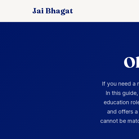
Ol
If you need a
In this guide
education rol
and offers a
cannot be matc