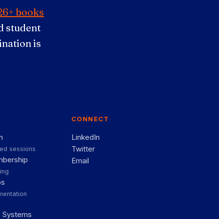
26+ books
 student
nation is