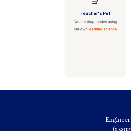
🔬
Teacher's Pet
Course diagnostics using
our own
learning science
Engineer
(a cou