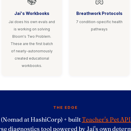
📚
🫁
Jai's Workbooks
Breathwork Protocols
Jai does his own evals and
7 condition-specific health
is working on solving
pathways
Bloom's Two Problem.
These are the first batch
of nearly-autonomously
created educational
workbooks.
THE EDGE
 (Nomad at HashiCorp) + built
Teacher's Pet API
rse diagnostics tool powered by Jai's own determ