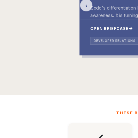
‹
Qodo's differentiation 
awareness. It is turnin
OPEN BRIEFCASE
DEVELOPER RELATIONS
THESE B