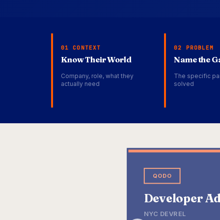
01 CONTEXT
02 PROBLEM
Know Their World
Name the G
Company, role, what they
The specific pa
actually need
solved
QODO
Developer Ad
NYC DEVREL