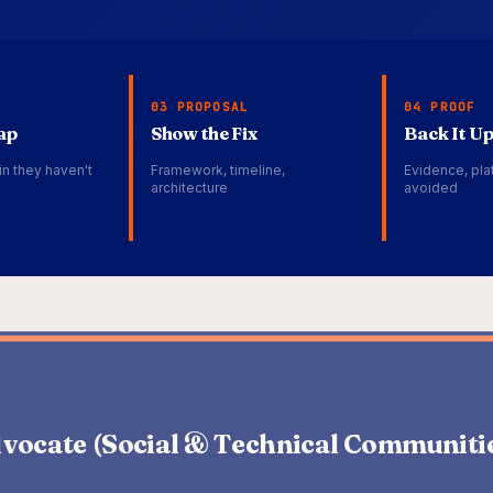
03 PROPOSAL
04 PROOF
ap
Show the Fix
Back It U
in they haven't
Framework, timeline,
Evidence, plat
architecture
avoided
vocate (Social & Technical Communiti