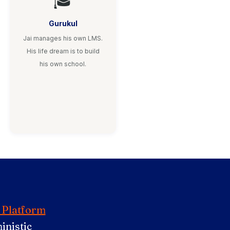
🎓
Gurukul
Jai manages his own LMS.
His life dream is to build
his own school.
 Platform
inistic