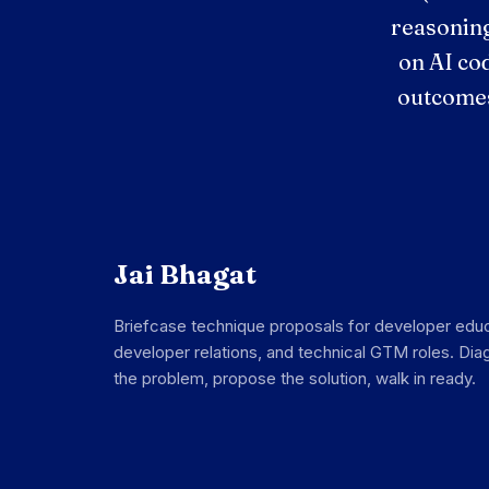
reasoning
on AI co
outcomes