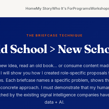
THE BRIEFCASE TECHNIQUE
d School > New Sch
 new idea, read an old book... or consume content mad
, I will show you how I created role-specific proposals
es. Each briefcase names a specific problem, shows th
 concrete approach. I must demonstrate that my human
hed by the existing signal intelligence companies have
data + AI.