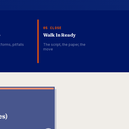
05 CLOSE
p
Walk In Ready
forms, pitfalls
The script, the paper, the
move
DATADOG
es)
Senior Technical
ENGINEERING ENABLEMENT