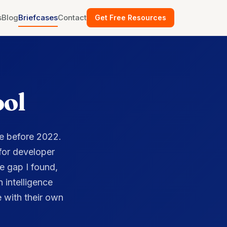
ool
e before 2022.
 for developer
e gap I found,
 intelligence
 with their own