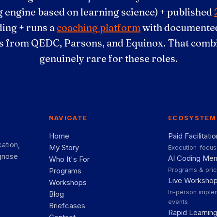
 engine based on learning science) + published
ding + runs a
coaching platform
with documented
 from QEDC, Parsons, and Equinox. That combi
genuinely rare for these roles.