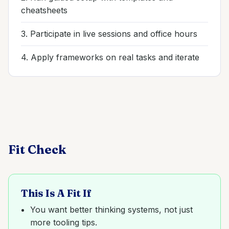
cheatsheets
3. Participate in live sessions and office hours
4. Apply frameworks on real tasks and iterate
Fit Check
This Is A Fit If
You want better thinking systems, not just
more tooling tips.