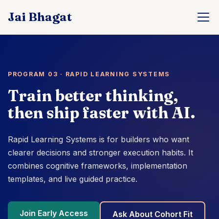
PROGRAM 03 · RAPID LEARNING SYSTEMS
Train better thinking,
then ship faster with AI.
Rapid Learning Systems is for builders who want
clearer decisions and stronger execution habits. It
combines cognitive frameworks, implementation
templates, and live guided practice.
Join Early Access
Ask About Cohort Fit