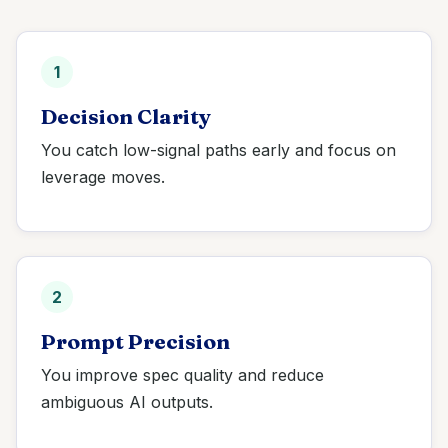
1
Decision Clarity
You catch low-signal paths early and focus on
leverage moves.
2
Prompt Precision
You improve spec quality and reduce
ambiguous AI outputs.