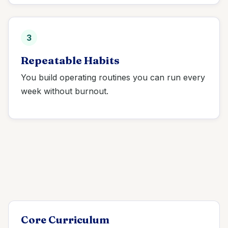
3
Repeatable Habits
You build operating routines you can run every
week without burnout.
Core Curriculum