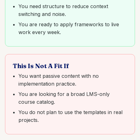
You need structure to reduce context
switching and noise.
You are ready to apply frameworks to live
work every week.
This Is Not A Fit If
You want passive content with no
implementation practice.
You are looking for a broad LMS-only
course catalog.
You do not plan to use the templates in real
projects.