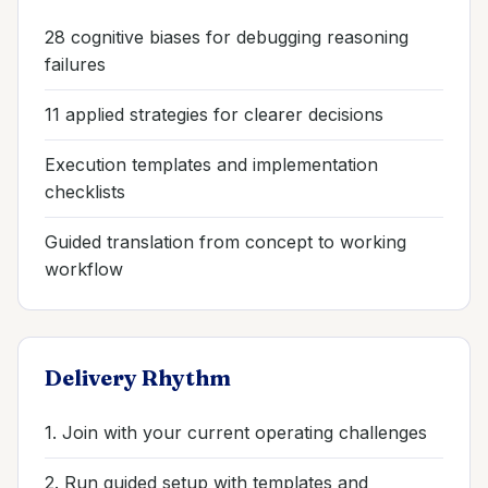
28 cognitive biases for debugging reasoning
failures
11 applied strategies for clearer decisions
Execution templates and implementation
checklists
Guided translation from concept to working
workflow
Delivery Rhythm
1. Join with your current operating challenges
2. Run guided setup with templates and