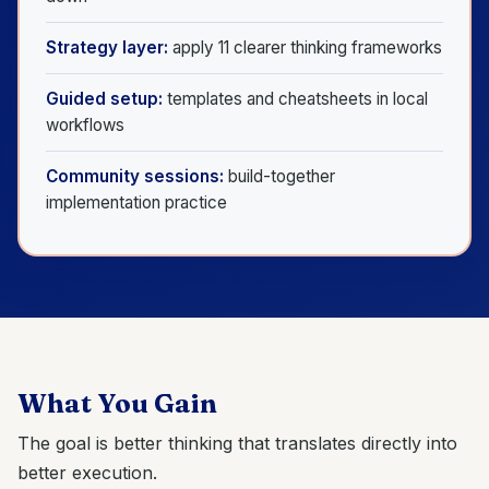
Strategy layer:
apply 11 clearer thinking frameworks
Guided setup:
templates and cheatsheets in local
workflows
Community sessions:
build-together
implementation practice
What You Gain
The goal is better thinking that translates directly into
better execution.