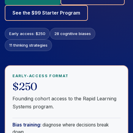
See the $99 Starter Program
Early access: $250
28 cognitive biases
11 thinking strategies
EARLY-ACCESS FORMAT
$250
Founding cohort access to the Rapid Learning
Systems program.
Bias training:
diagnose where decisions break
down