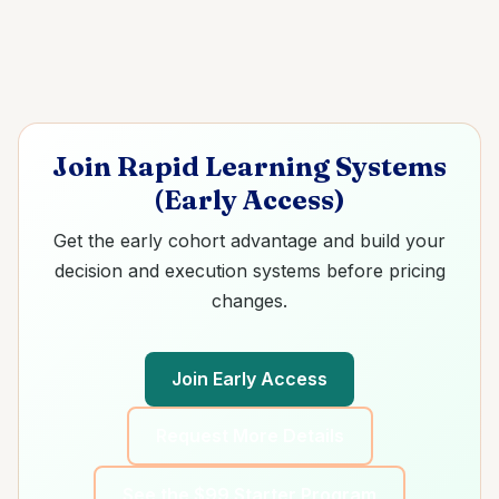
Join Rapid Learning Systems
(Early Access)
Get the early cohort advantage and build your
decision and execution systems before pricing
changes.
Join Early Access
Request More Details
See the $99 Starter Program