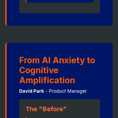
From AI Anxiety to
Cognitive
Amplification
David Park
- Product Manager
The "Before"