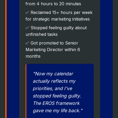
from 4 hours to 20 minutes
✅ Reclaimed 15+ hours per week
for strategic marketing initiatives
✅ Stopped feeling guilty about
unfinished tasks
✅ Got promoted to Senior
Marketing Director within 6
months
"Now my calendar
actually reflects my
priorities, and I've
stopped feeling guilty.
The EROS framework
gave me my life back."