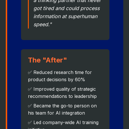
a thinking partner that never
got tired and could process
information at superhuman
speed."
The "After"
✅ Reduced research time for
product decisions by 60%
✅ Improved quality of strategic
recommendations to leadership
✅ Became the go-to person on
his team for AI integration
✅ Led company-wide AI training