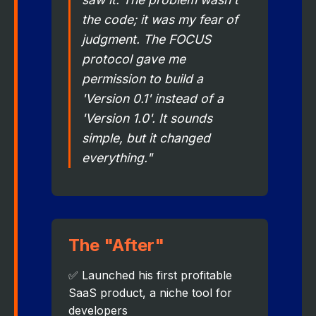
the code; it was my fear of
judgment. The FOCUS
protocol gave me
permission to build a
'Version 0.1' instead of a
'Version 1.0'. It sounds
simple, but it changed
everything."
The "After"
✅ Launched his first profitable
SaaS product, a niche tool for
developers