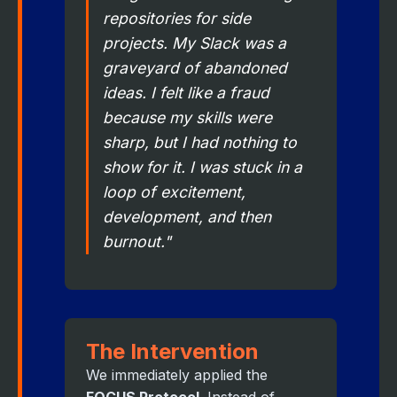
repositories for side
projects. My Slack was a
graveyard of abandoned
ideas. I felt like a fraud
because my skills were
sharp, but I had nothing to
show for it. I was stuck in a
loop of excitement,
development, and then
burnout."
The Intervention
We immediately applied the