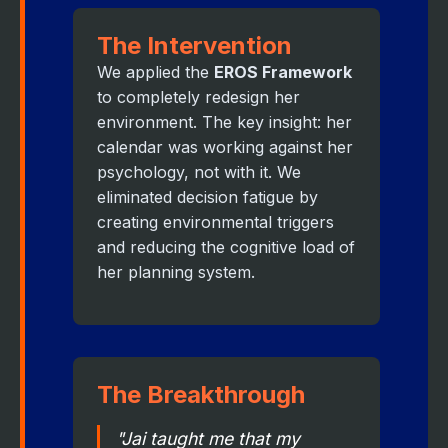
The Intervention
We applied the
EROS Framework
to completely redesign her
environment. The key insight: her
calendar was working against her
psychology, not with it. We
eliminated decision fatigue by
creating environmental triggers
and reducing the cognitive load of
her planning system.
The Breakthrough
"Jai taught me that my