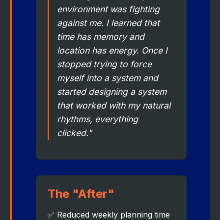
environment was fighting
against me. I learned that
time has memory and
location has energy. Once I
stopped trying to force
myself into a system and
started designing a system
that worked with my natural
rhythms, everything
clicked."
The "After"
✅ Reduced weekly planning time