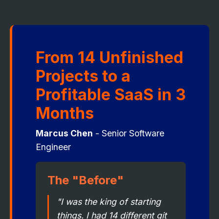
From 14 Unfinished
Projects to a
Profitable SaaS in 3
Months
Marcus Chen
- Senior Software
Engineer
The "Before"
"I was the king of starting
things. I had 14 different git