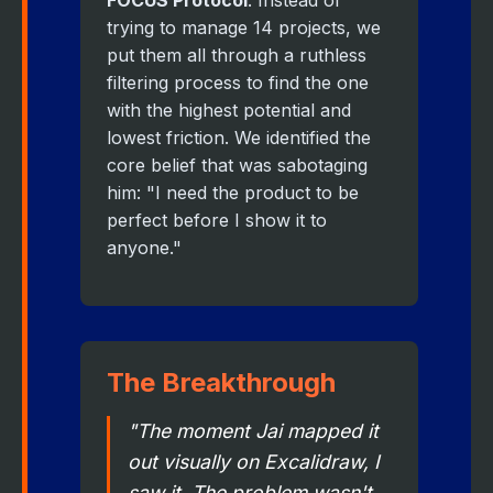
FOCUS Protocol
. Instead of
trying to manage 14 projects, we
put them all through a ruthless
filtering process to find the one
with the highest potential and
lowest friction. We identified the
core belief that was sabotaging
him: "I need the product to be
perfect before I show it to
anyone."
The Breakthrough
"The moment Jai mapped it
out visually on Excalidraw, I
saw it. The problem wasn't