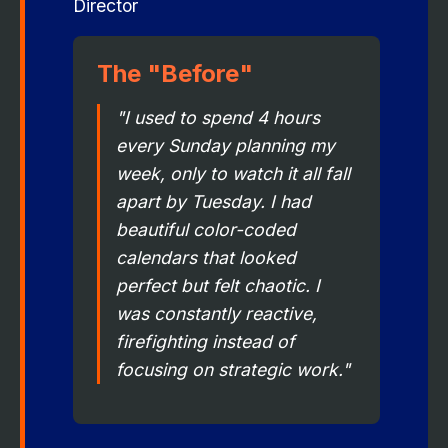
Director
The "Before"
"I used to spend 4 hours
every Sunday planning my
week, only to watch it all fall
apart by Tuesday. I had
beautiful color-coded
calendars that looked
perfect but felt chaotic. I
was constantly reactive,
firefighting instead of
focusing on strategic work."