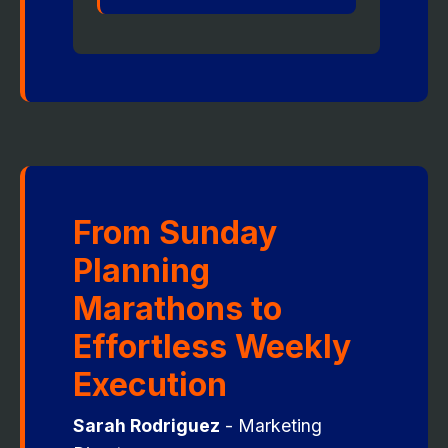
From Sunday
Planning
Marathons to
Effortless Weekly
Execution
Sarah Rodriguez
- Marketing