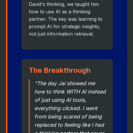
David's thinking, we taught him
how to use AI as a thinking
partner. The key was learning to
prompt AI for strategic insights,
not just information retrieval.
The Breakthrough
"The day Jai showed me
how to think WITH AI instead
of just using AI tools,
everything clicked. I went
from being scared of being
replaced to feeling like I had