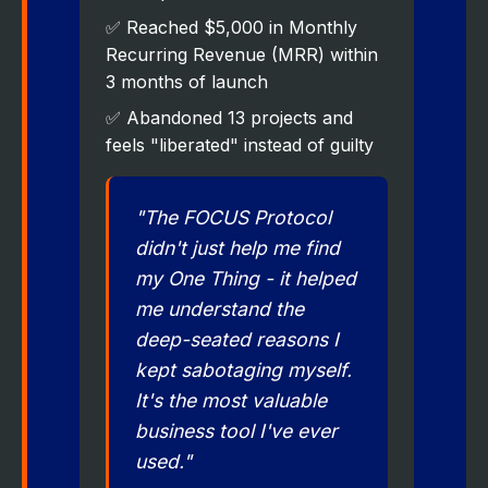
✅ Reached $5,000 in Monthly
Recurring Revenue (MRR) within
3 months of launch
✅ Abandoned 13 projects and
feels "liberated" instead of guilty
"The FOCUS Protocol
didn't just help me find
my One Thing - it helped
me understand the
deep-seated reasons I
kept sabotaging myself.
It's the most valuable
business tool I've ever
used."